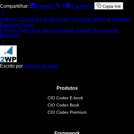
Compartilhar:
LinkedIn
X
Facebook
Copiar link
Anterior
Choose the Right Large Language Model to Increase
Business Value
Próximo
Don’t Just Own Innovation; Enable It Across the
Business
Escrito por
Antonio A Lopes
Produtos
CIO Codex E-book
CIO Codex Book
CIO Codex Premium
Framework