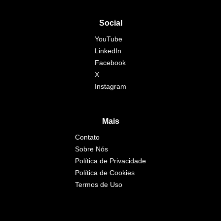
Social
YouTube
LinkedIn
Facebook
X
Instagram
Mais
Contato
Sobre Nós
Política de Privacidade
Política de Cookies
Termos de Uso