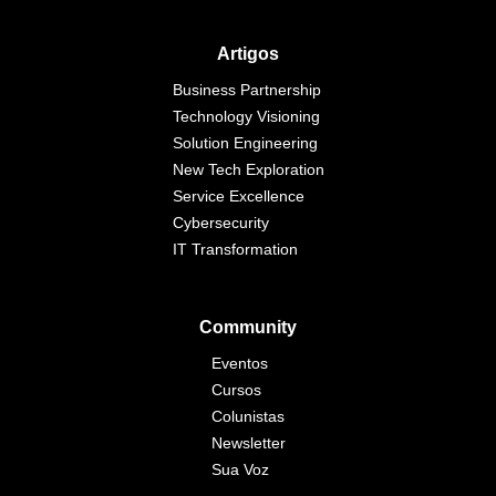
Artigos
Business Partnership
Technology Visioning
Solution Engineering
New Tech Exploration
Service Excellence
Cybersecurity
IT Transformation
Community
Eventos
Cursos
Colunistas
Newsletter
Sua Voz