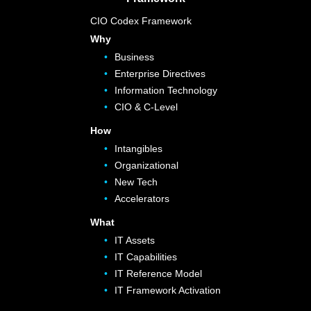
CIO Codex Framework
Why
Business
Enterprise Directives
Information Technology
CIO & C-Level
How
Intangibles
Organizational
New Tech
Accelerators
What
IT Assets
IT Capabilities
IT Reference Model
IT Framework Activation