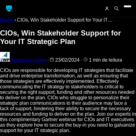
Home
›
CIOs, Win Stakeholder Support for Your IT…
CIOs, Win Stakeholder Support for
Your IT Strategic Plan
Antonio A Lopes
·
23/02/2024
·
1 min de leitura
CIOs are responsible for developing IT strategies that facilitate
and drive enterprise transformation, as well as ensuring that
those strategies are effectively implemented. Effectively
communicating the IT strategy to stakeholders is critical to
securing the right support, funding and other resources needed
to deliver on the plan. CIOs who struggle to personalize their
strategic plan communications to their audience may face a
lack of support, hindering their ability to secure the necessary
resources and funding to deliver on the plan. Join our experts in
this complimentary Gartner webinar for CIOs and IT executives
as they explore how to secure the buy-in you need to galvanize
support for your IT strategic plan.