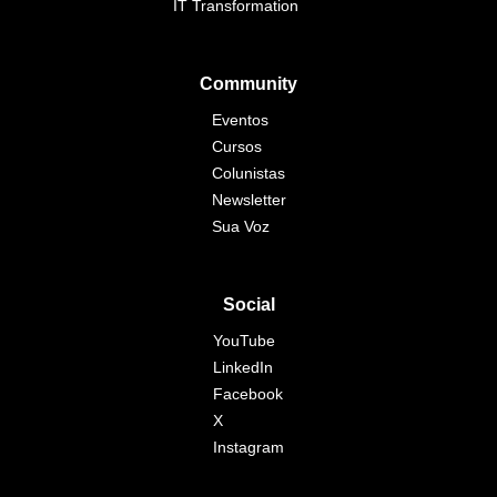
IT Transformation
Community
Eventos
Cursos
Colunistas
Newsletter
Sua Voz
Social
YouTube
LinkedIn
Facebook
X
Instagram