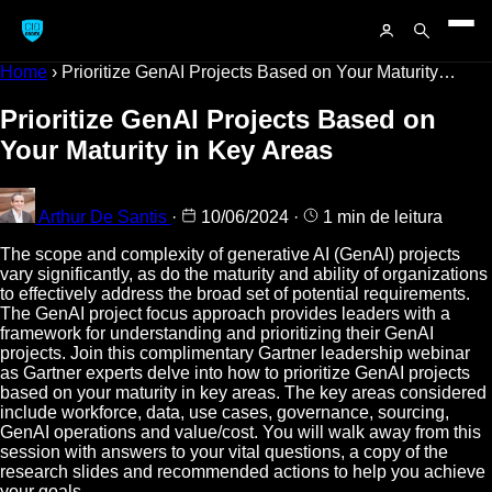
Home
›
Prioritize GenAI Projects Based on Your Maturity…
Prioritize GenAI Projects Based on
Your Maturity in Key Areas
Arthur De Santis
·
10/06/2024
·
1 min de leitura
The scope and complexity of generative AI (GenAI) projects
vary significantly, as do the maturity and ability of organizations
to effectively address the broad set of potential requirements.
The GenAI project focus approach provides leaders with a
framework for understanding and prioritizing their GenAI
projects. Join this complimentary Gartner leadership webinar
as Gartner experts delve into how to prioritize GenAI projects
based on your maturity in key areas. The key areas considered
include workforce, data, use cases, governance, sourcing,
GenAI operations and value/cost. You will walk away from this
session with answers to your vital questions, a copy of the
research slides and recommended actions to help you achieve
your goals.