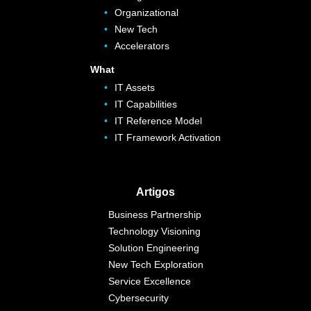
Organizational
New Tech
Accelerators
What
IT Assets
IT Capabilities
IT Reference Model
IT Framework Activation
Artigos
Business Partnership
Technology Visioning
Solution Engineering
New Tech Exploration
Service Excellence
Cybersecurity