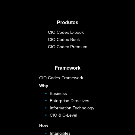
Produtos
CIO Codex E-book
CIO Codex Book
CIO Codex Premium
Framework
CIO Codex Framework
Why
Business
Enterprise Directives
Information Technology
CIO & C-Level
How
Intangibles