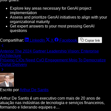
Explore key areas necessary for GenAI project
implementation
Assess and prioritize GenAI initiatives to align with your
organizational maturity
Get expert answers to your most pressing GenAI
questions
Compartilhar:
LinkedIn
X
Facebook
Copiar link
Anterior
The 2024 Gartner Leadership Vision: Enterprise
Architecture
Próximo
CIOs Need CxO Engagement Mojo To Democratize
Digital Delivery
Escrito por
Arthur De Santis
Arthur De Santis é um executivo com mais de 20 anos de
atuação nas indústrias de tecnologia e serviços financeiros,
formando e liderando equipes e…