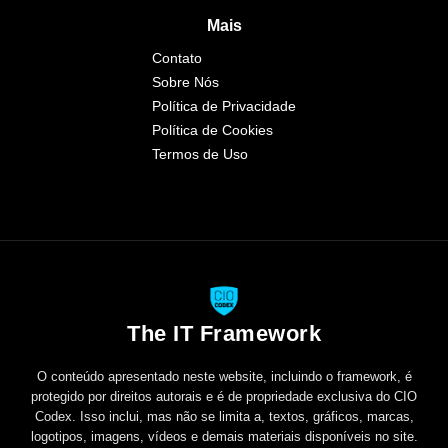
Mais
Contato
Sobre Nós
Política de Privacidade
Política de Cookies
Termos de Uso
The IT Framework
O conteúdo apresentado neste website, incluindo o framework, é
protegido por direitos autorais e é de propriedade exclusiva do CIO
Codex. Isso inclui, mas não se limita a, textos, gráficos, marcas,
logotipos, imagens, vídeos e demais materiais disponíveis no site.